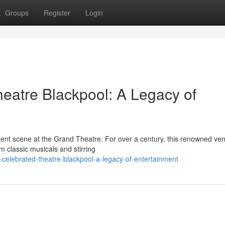
Groups
Register
Login
heatre Blackpool: A Legacy of
nment scene at the Grand Theatre. For over a century, this renowned ve
 classic musicals and stirring
celebrated-theatre-blackpool-a-legacy-of-entertainment