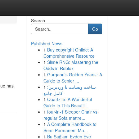
Search
Go
Published News
1
Buy copyright Online: A
Comprehensive Resource
1
Slime RNG: Mastering the
Odds in Roblox
1
Gurgaon's Golden Years : A
Guide to Senior ...
nue has
1
ساخت وبسایت با وردپرس:
کامل جامع
1
Quartzite: A Wonderful
Guide to This Beautif...
1
four-in-1 Sleeper Chair vs.
regular Sofa mattre...
1
A Complete Handbook to
Semi-Permanent Ma...
1
Bu Sağlam Evden Eve