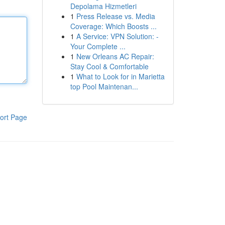
Depolama Hizmetleri
1
Press Release vs. Media
Coverage: Which Boosts ...
1
A Service: VPN Solution: -
Your Complete ...
1
New Orleans AC Repair:
Stay Cool & Comfortable
1
What to Look for in Marietta
top Pool Maintenan...
ort Page