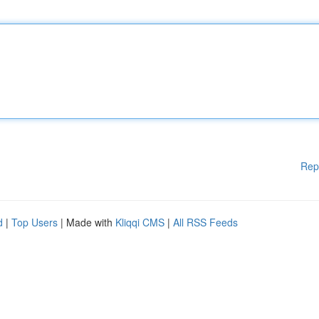
Rep
d
|
Top Users
| Made with
Kliqqi CMS
|
All RSS Feeds