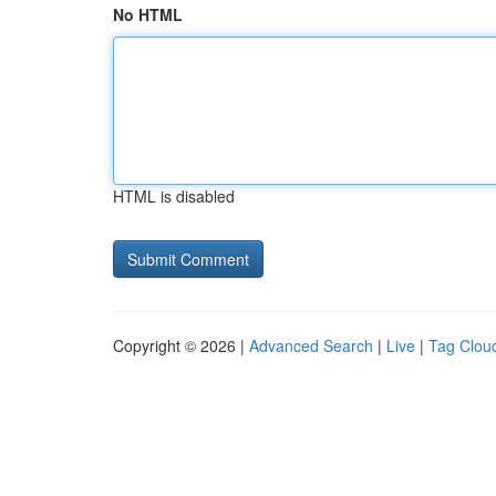
No HTML
HTML is disabled
Copyright © 2026 |
Advanced Search
|
Live
|
Tag Clou