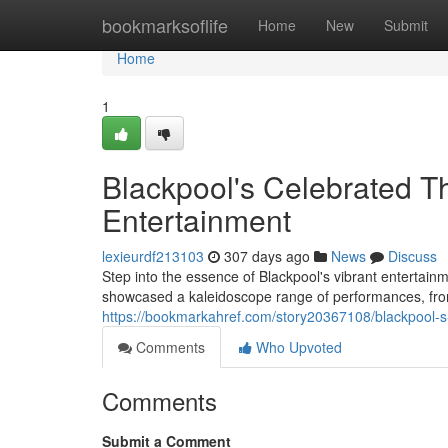
Home
bookmarksoflife
Home
New
Submit
Home
1
Blackpool's Celebrated T
Entertainment
lexieurdf213103
307 days ago
News
Discuss
Step into the essence of Blackpool's vibrant entertai
showcased a kaleidoscope range of performances, from
https://bookmarkahref.com/story20367108/blackpool-s-
Comments
Who Upvoted
Comments
Submit a Comment