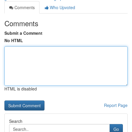
Comments
Who Upvoted
Comments
Submit a Comment
No HTML
HTML is disabled
Report Page
Search
Go