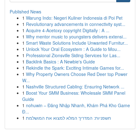
Published News
1
Warung Indo: Negeri Kuliner Indonesia di Poi Pet
1
Revolutionary advancements in connectivity syst...
1
Acquire 4-Acetoxy copyright Digitally : A ...
1
Why mentor music to youngsters delivers extensi...
1
Smart Waste Solutions Include Unwanted Furnitur...
1
Unlock Your Oral Ecosystem : A Guide to Mou...
1
Professional Zionsville Siding Services for Las...
1
Backlink Basics : A Newbie's Guide
1
Rekindle the Spark: Exciting Intimate Games for...
1
Why Property Owners Choose Red Deer top Power
W...
1
Nashville Structured Cabling: Ensuring Network ...
1
Boost Your SMM Business: Wholesale SMM Panel
Guide
1
nohuwin – Đăng Nhập Nhanh, Khám Phá Kho Game
Đ...
1
חשפניות: המדריך המלא למצוא את המושלמת