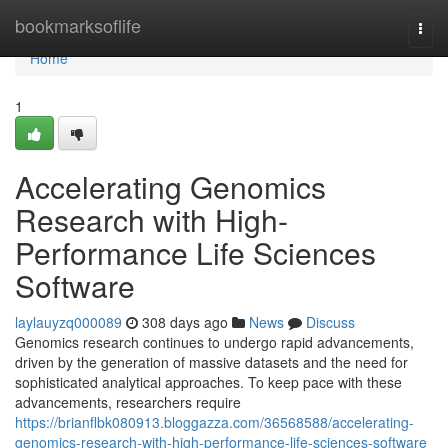
Home
bookmarksoflife
Togg
navi
Home
1
Accelerating Genomics
Research with High-
Performance Life Sciences
Software
laylauyzq000089
308 days ago
News
Discuss
Genomics research continues to undergo rapid advancements,
driven by the generation of massive datasets and the need for
sophisticated analytical approaches. To keep pace with these
advancements, researchers require
https://brianflbk080913.bloggazza.com/36568588/accelerating-
genomics-research-with-high-performance-life-sciences-software