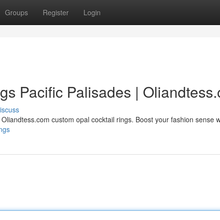
Groups
Register
Login
gs Pacific Palisades | Oliandtess
iscuss
h Oliandtess.com custom opal cocktail rings. Boost your fashion sense w
ings