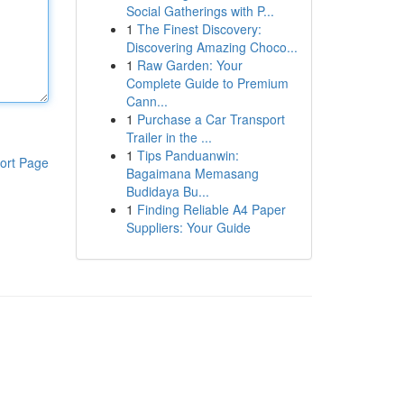
Social Gatherings with P...
1
The Finest Discovery:
Discovering Amazing Choco...
1
Raw Garden: Your
Complete Guide to Premium
Cann...
1
Purchase a Car Transport
Trailer in the ...
1
Tips Panduanwin:
ort Page
Bagaimana Memasang
Budidaya Bu...
1
Finding Reliable A4 Paper
Suppliers: Your Guide