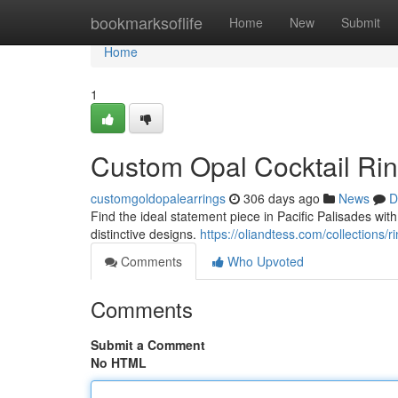
Home
bookmarksoflife
Home
New
Submit
Home
1
Custom Opal Cocktail Rin
customgoldopalearrings
306 days ago
News
D
Find the ideal statement piece in Pacific Palisades wit
distinctive designs.
https://oliandtess.com/collections/r
Comments
Who Upvoted
Comments
Submit a Comment
No HTML