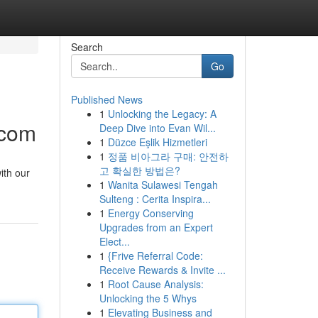
Search
Go
Published News
1
Unlocking the Legacy: A
.com
Deep Dive into Evan Wil...
1
Düzce Eşlik Hizmetleri
1
정품 비아그라 구매: 안전하
고 확실한 방법은?
ith our
1
Wanita Sulawesi Tengah
Sulteng : Cerita Inspira...
1
Energy Conserving
Upgrades from an Expert
Elect...
1
{Frive Referral Code:
Receive Rewards & Invite ...
1
Root Cause Analysis:
Unlocking the 5 Whys
1
Elevating Business and