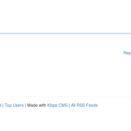
Rep
d
|
Top Users
| Made with
Kliqqi CMS
|
All RSS Feeds