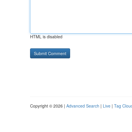
HTML is disabled
Copyright © 2026 |
Advanced Search
|
Live
|
Tag Clou