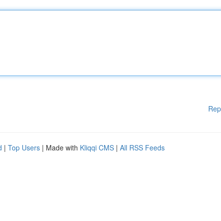
Rep
d
|
Top Users
| Made with
Kliqqi CMS
|
All RSS Feeds