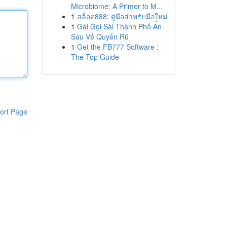
Microbiome: A Primer to M...
1
สล็อต888: คู่มือสำหรับมือใหม่
1
Gái Gọi Sài Thành Phố Ẩn
Sau Vẻ Quyến Rũ
1
Get the FB777 Software :
The Top Guide
ort Page