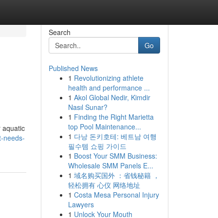
Search
Go
Published News
1
Revolutionizing athlete
health and performance ...
1
Akol Global Nedir, Kimdir
Nasıl Sunar?
1
Finding the Right Marietta
top Pool Maintenance...
 aquatic
1
다낭 돈키호테: 베트남 여행
at-needs-
필수템 쇼핑 가이드
1
Boost Your SMM Business:
Wholesale SMM Panels E...
1
域名购买国外 ：省钱秘籍 ，
轻松拥有 心仪 网络地址
1
Costa Mesa Personal Injury
Lawyers
1
Unlock Your Mouth