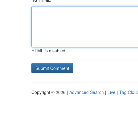
No HTML
HTML is disabled
Copyright © 2026 |
Advanced Search
|
Live
|
Tag Clou