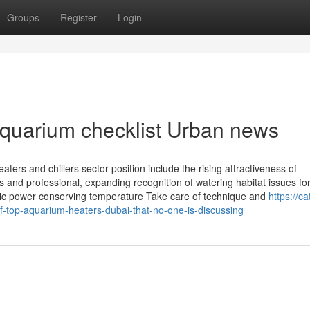
Groups
Register
Login
 aquarium checklist Urban news
aters and chillers sector position include the rising attractiveness of
and professional, expanding recognition of watering habitat issues for
tric power conserving temperature Take care of technique and
https://c
-top-aquarium-heaters-dubai-that-no-one-is-discussing