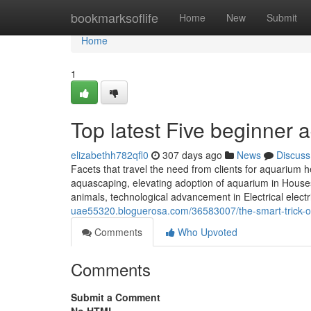
Home
bookmarksoflife
Home
New
Submit
Home
1
Top latest Five beginner
elizabethh782qfl0
307 days ago
News
Discuss
Facets that travel the need from clients for aquarium he
aquascaping, elevating adoption of aquarium in Houses 
animals, technological advancement in Electrical elec
uae55320.bloguerosa.com/36583007/the-smart-trick-of
Comments
Who Upvoted
Comments
Submit a Comment