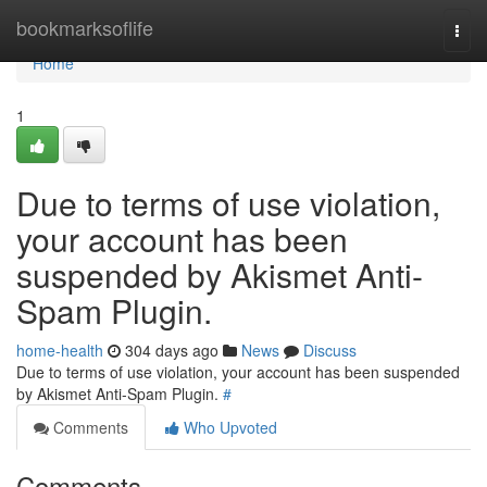
Home
bookmarksoflife
Togg
navi
Home
1
Due to terms of use violation,
your account has been
suspended by Akismet Anti-
Spam Plugin.
home-health
304 days ago
News
Discuss
Due to terms of use violation, your account has been suspended
by Akismet Anti-Spam Plugin.
#
Comments
Who Upvoted
Comments