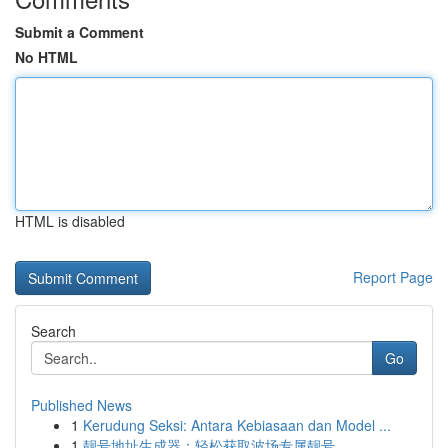
Submit a Comment
No HTML
HTML is disabled
Report Page
Search
Go
Published News
1
Kerudung Seksi: Antara Kebiasaan dan Model ...
1
靓号地址生成器：轻松获取波场专属靓号