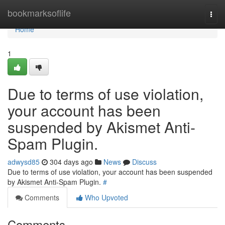
Home
bookmarksoflife
Togg
navi
Home
1
Due to terms of use violation,
your account has been
suspended by Akismet Anti-
Spam Plugin.
adwysd85
304 days ago
News
Discuss
Due to terms of use violation, your account has been suspended
by Akismet Anti-Spam Plugin.
#
Comments
Who Upvoted
Comments