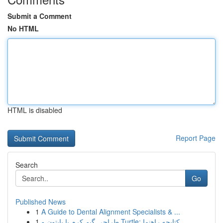
Submit a Comment
No HTML
HTML is disabled
Report Page
Search
Go
Published News
1
A Guide to Dental Alignment Specialists & ...
1
طراحی گیم کرم با پایتون و Turtle: کتابچه راهنما...