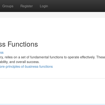
Groups
Register
Login
ss Functions
uss
ry, relies on a set of fundamental functions to operate effectively. Thes
bility, and overall success.
e-principles-of-business-functions