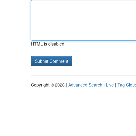
HTML is disabled
Copyright © 2026 |
Advanced Search
|
Live
|
Tag Clou