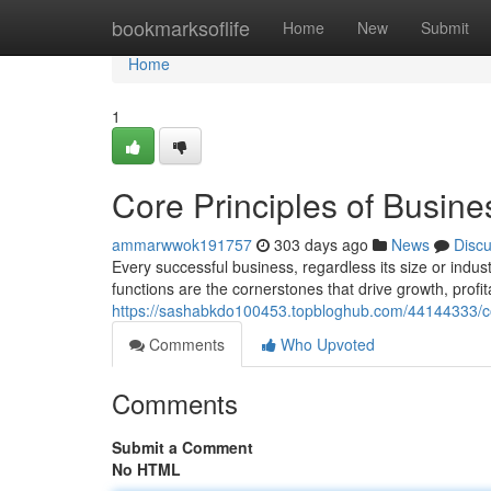
Home
bookmarksoflife
Home
New
Submit
Home
1
Core Principles of Busine
ammarwwok191757
303 days ago
News
Disc
Every successful business, regardless its size or indust
functions are the cornerstones that drive growth, profita
https://sashabkdo100453.topbloghub.com/44144333/cor
Comments
Who Upvoted
Comments
Submit a Comment
No HTML