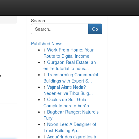
Search
Go
Published News
1
Work From Home: Your
Route to Digital Income
1
Gurgaon Real Estate: an
entire tutorial to hous...
1
Transforming Commercial
e
Buildings with Expert S...
1
Vajinal Akıntı Nedir?
Nedenleri ve Tıbbi Bulg...
1
Óculos de Sol: Guia
Completo para o Verão
1
Bugbear Ranger: Nature's
Fury
1
Nixon Lee: A Designer of
Trust-Building Ap...
1
Acquérir des cigarettes à