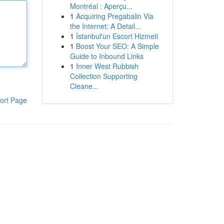
Montréal : Aperçu...
1
Acquiring Pregabalin Via
the Internet: A Detail...
1
İstanbul'un Escort Hizmeti
1
Boost Your SEO: A Simple
Guide to Inbound Links
1
Inner West Rubbish
Collection Supporting
Cleane...
ort Page