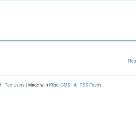
Rep
d
|
Top Users
| Made with
Kliqqi CMS
|
All RSS Feeds