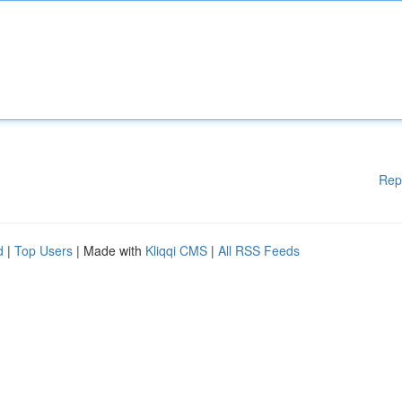
Rep
d
|
Top Users
| Made with
Kliqqi CMS
|
All RSS Feeds