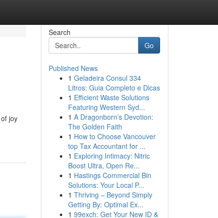
Search
Go
Published News
1
Geladeira Consul 334
Litros: Guia Completo e Dicas
1
Efficient Waste Solutions
Featuring Western Syd...
1
A Dragonborn’s Devotion:
of joy
The Golden Faith
1
How to Choose Vancouver
top Tax Accountant for ...
1
Exploring Intimacy: Nitric
Boost Ultra, Open Re...
1
Hastings Commercial Bin
Solutions: Your Local P...
1
Thriving – Beyond Simply
Getting By: Optimal Ex...
1
99exch: Get Your New ID &