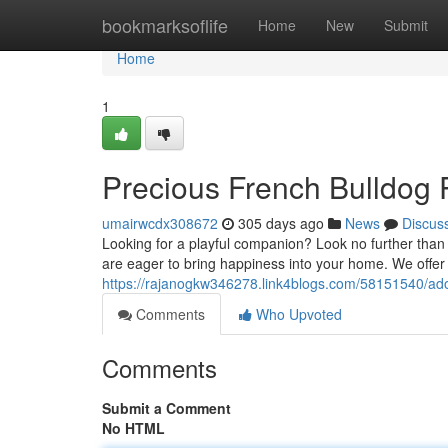
Home
bookmarksoflife
Home
New
Submit
Home
1
Precious French Bulldog P
umairwcdx308672
305 days ago
News
Discus
Looking for a playful companion? Look no further than 
are eager to bring happiness into your home. We offer 
https://rajanogkw346278.link4blogs.com/58151540/ado
Comments
Who Upvoted
Comments
Submit a Comment
No HTML