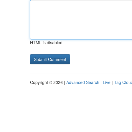
HTML is disabled
Copyright © 2026 |
Advanced Search
|
Live
|
Tag Clou