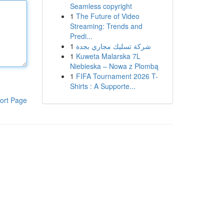
Seamless copyright
1
The Future of Video
Streaming: Trends and
Predi...
1
شركة تسليك مجاري بجدة
1
Kuweta Malarska 7L
Niebieska – Nowa z Plombą
1
FIFA Tournament 2026 T-
Shirts : A Supporte...
ort Page