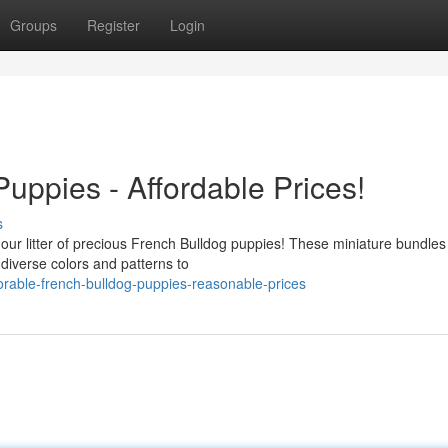
Groups
Register
Login
uppies - Affordable Prices!
s
our litter of precious French Bulldog puppies! These miniature bundles 
diverse colors and patterns to
rable-french-bulldog-puppies-reasonable-prices