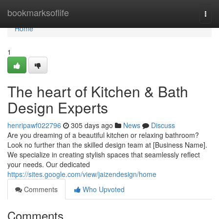
Home
bookmarksoflife
Togg
navi
Home
1
The heart of Kitchen & Bath
Design Experts
henripawf022796
305 days ago
News
Discuss
Are you dreaming of a beautiful kitchen or relaxing bathroom?
Look no further than the skilled design team at [Business Name].
We specialize in creating stylish spaces that seamlessly reflect
your needs. Our dedicated
https://sites.google.com/view/jaizendesign/home
Comments
Who Upvoted
Comments