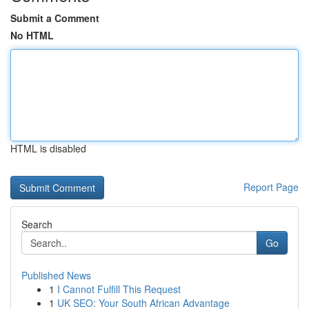
Submit a Comment
No HTML
HTML is disabled
Report Page
Search
Go
Published News
1
I Cannot Fulfill This Request
1
UK SEO: Your South African Advantage