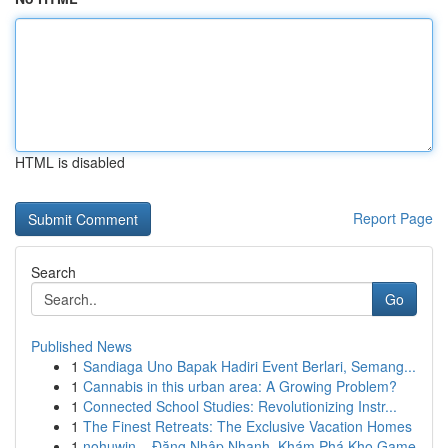
HTML is disabled
Report Page
Search
Go
Published News
1
Sandiaga Uno Bapak Hadiri Event Berlari, Semang...
1
Cannabis in this urban area: A Growing Problem?
1
Connected School Studies: Revolutionizing Instr...
1
The Finest Retreats: The Exclusive Vacation Homes
1
nohuwin – Đăng Nhập Nhanh, Khám Phá Kho Game