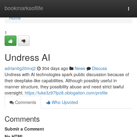
Home
bookmarksoflife
Togg
navi
Home
1
Undress AI
adrian0g20mxj2
304 days ago
News
Discuss
Undress with AI technologies spark public discussion because of
their deepfake-like capabilities. Although possibly useful in
manner structure, they possibility abuse and need strict lawful
oversight.
https://luke3z97fpz8.oblogation.com/profile
Comments
Who Upvoted
Comments
Submit a Comment
No HTML