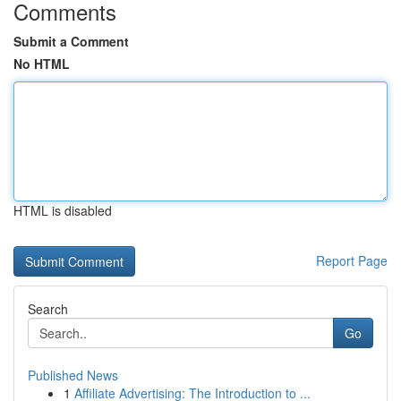
Comments
Submit a Comment
No HTML
HTML is disabled
Report Page
Search
Go
Published News
1
Affiliate Advertising: The Introduction to ...