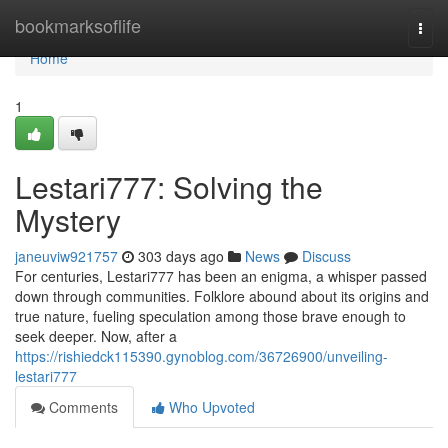
Home
bookmarksoflife
Togg
navi
Home
1
Lestari777: Solving the
Mystery
janeuviw921757
303 days ago
News
Discuss
For centuries, Lestari777 has been an enigma, a whisper passed
down through communities. Folklore abound about its origins and
true nature, fueling speculation among those brave enough to
seek deeper. Now, after a
https://rishiedck115390.gynoblog.com/36726900/unveiling-
lestari777
Comments
Who Upvoted