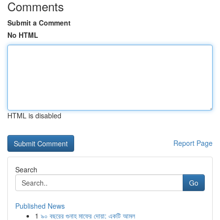
Comments
Submit a Comment
No HTML
HTML is disabled
Report Page
Search
Go
Published News
1
৯০ বছরের গুনাহ মাফের দোয়া: একটি আমল