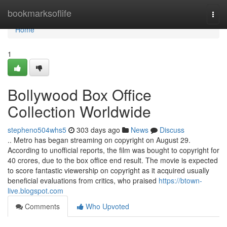
Home
bookmarksoflife
Togg
navi
Home
1
Bollywood Box Office
Collection Worldwide
stepheno504whs5
303 days ago
News
Discuss
.. Metro has began streaming on copyright on August 29.
According to unofficial reports, the film was bought to copyright for
40 crores, due to the box office end result. The movie is expected
to score fantastic viewership on copyright as it acquired usually
beneficial evaluations from critics, who praised
https://btown-
live.blogspot.com
Comments
Who Upvoted