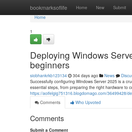
Home
bookmarksoflife
Home
New
Submit
Home
1
Deploying Windows Serve
beginners
siobhankrkb123134
304 days ago
News
Discu
Successfully configuring Windows Server 2025 is a cruc
essential steps, from preparing the right hardware to 
https://aoifelgig751316.blogdomago.com/36499428/de
Comments
Who Upvoted
Comments
Submit a Comment