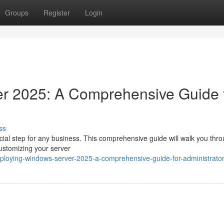
Groups
Register
Login
r 2025: A Comprehensive Guide 
ss
ial step for any business. This comprehensive guide will walk you thr
customizing your server
ploying-windows-server-2025-a-comprehensive-guide-for-administrato