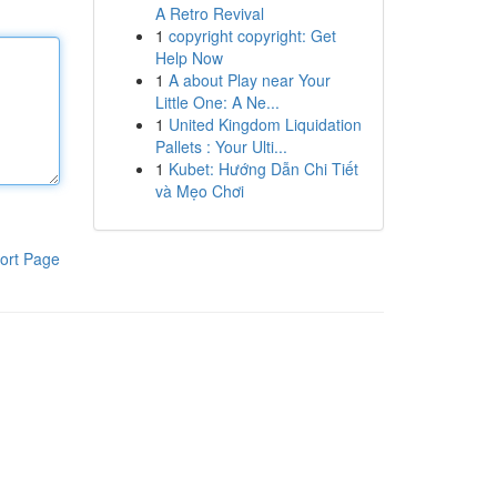
A Retro Revival
1
copyright copyright: Get
Help Now
1
A about Play near Your
Little One: A Ne...
1
United Kingdom Liquidation
Pallets : Your Ulti...
1
Kubet: Hướng Dẫn Chi Tiết
và Mẹo Chơi
ort Page