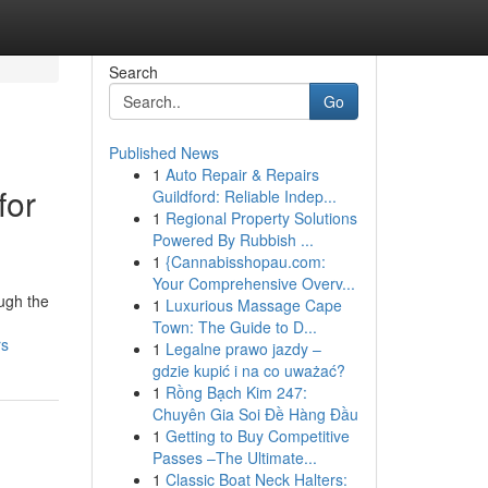
Search
Go
Published News
1
Auto Repair & Repairs
for
Guildford: Reliable Indep...
1
Regional Property Solutions
Powered By Rubbish ...
1
{Cannabisshopau.com:
Your Comprehensive Overv...
ough the
1
Luxurious Massage Cape
Town: The Guide to D...
rs
1
Legalne prawo jazdy –
gdzie kupić i na co uważać?
1
Rồng Bạch Kim 247:
Chuyên Gia Soi Đề Hàng Đầu
1
Getting to Buy Competitive
Passes –The Ultimate...
1
Classic Boat Neck Halters: