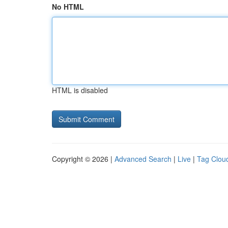
No HTML
HTML is disabled
Copyright © 2026 |
Advanced Search
|
Live
|
Tag Clou