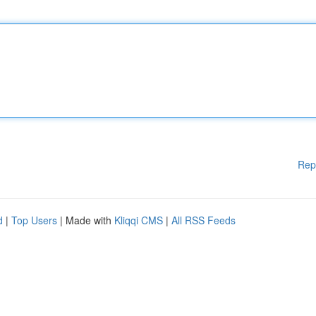
Rep
d
|
Top Users
| Made with
Kliqqi CMS
|
All RSS Feeds