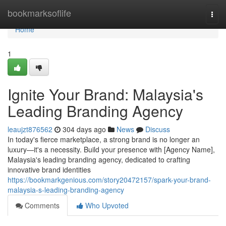
Home
bookmarksoflife
Togg
navi
Home
1
Ignite Your Brand: Malaysia's
Leading Branding Agency
leaujzt876562
304 days ago
News
Discuss
In today's fierce marketplace, a strong brand is no longer an
luxury—it's a necessity. Build your presence with [Agency Name],
Malaysia's leading branding agency, dedicated to crafting
innovative brand identities
https://bookmarkgenious.com/story20472157/spark-your-brand-
malaysia-s-leading-branding-agency
Comments
Who Upvoted