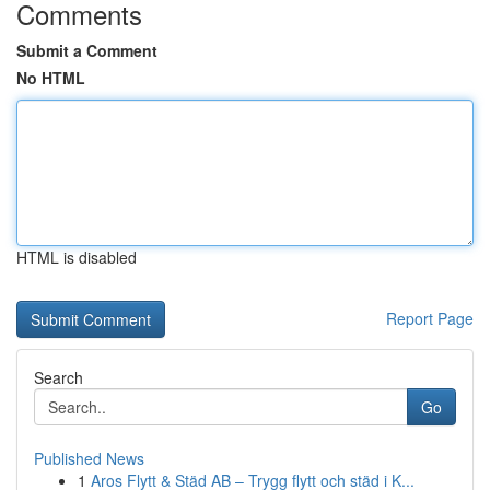
Comments
Submit a Comment
No HTML
HTML is disabled
Report Page
Search
Go
Published News
1
Aros Flytt & Städ AB – Trygg flytt och städ i K...