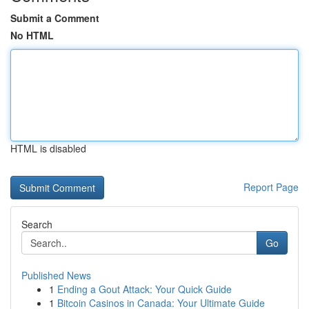
Submit a Comment
No HTML
HTML is disabled
Report Page
Search
Go
Published News
1
Ending a Gout Attack: Your Quick Guide
1
Bitcoin Casinos in Canada: Your Ultimate Guide