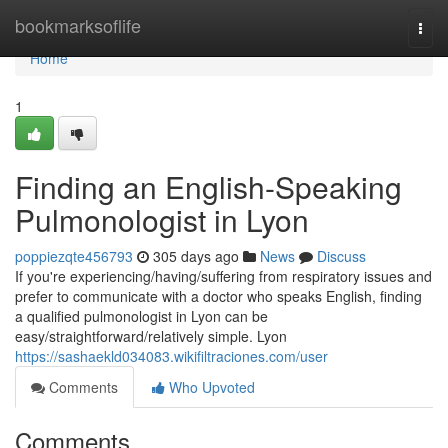
Home
bookmarksoflife
Togg
navi
Home
1
Finding an English-Speaking
Pulmonologist in Lyon
poppiezqte456793
305 days ago
News
Discuss
If you're experiencing/having/suffering from respiratory issues and
prefer to communicate with a doctor who speaks English, finding
a qualified pulmonologist in Lyon can be
easy/straightforward/relatively simple. Lyon
https://sashaekld034083.wikifiltraciones.com/user
Comments
Who Upvoted
Comments