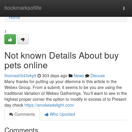
Home
bookmarksoflife
Togg
navi
Home
1
Not known Details About buy
pets online
thomash543vky9
303 days ago
News
Discuss
Many thanks for putting up your dilemma in this article in the
Webex Group. From a submit, it seems to be you are using the
traditional Variation of Webex Gatherings. You'll want to see in the
highest proper corner the option to modify in excess of to Present
day check
https://smokesdelight.com/
Comments
Who Upvoted
Comments