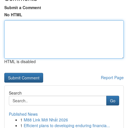
Submit a Comment
No HTML
HTML is disabled
Report Page
Search
Go
Published News
1
M88 Link Mới Nhất 2026
1
Efficient plans to developing enduring financia...