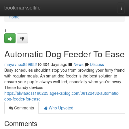
Home
bookmarksoflife
Togg
navi
Home
1
Automatic Dog Feeder To Ease
mayavnbx859652
304 days ago
News
Discuss
Busy schedules shouldn't stop you from providing your furry friend
with regular meals. An smart dog feeder is the best solution to
ensure your pup is always well-fed, especially when you're away.
These handy devices
https://aliviaaqss160225.ageeksblog.com/36122432/automatic-
dog-feeder-for-ease
Comments
Who Upvoted
Comments