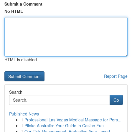
Submit a Comment
No HTML
HTML is disabled
Report Page
Search
Go
Published News
1
Professional Las Vegas Medical Massage for Pers...
1
Plinko Australia: Your Guide to Casino Fun
1
Our Tick Management: Protecting Your Loved