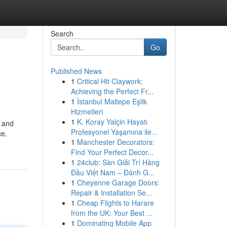
Search
Go
Published News
1
Critical Hit Claywork:
Achieving the Perfect Fr...
1
İstanbul Maltepe Eşlik
Hizmetleri
1
K. Koray Yalçin Hayatı
n and
Profesyonel Yaşamına ile...
ce.
1
Manchester Decorators:
Find Your Perfect Decor...
1
24club: Sàn Giải Trí Hàng
Đầu Việt Nam – Đánh G...
1
Cheyenne Garage Doors:
Repair & Installation Se...
1
Cheap Flights to Harare
from the UK: Your Best ...
1
Dominating Mobile App