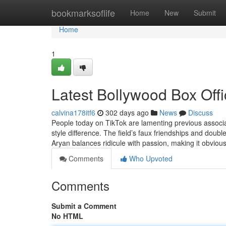
Home
bookmarksoflife
Home
New
Submit
Home
1
Latest Bollywood Box Offi
calvina178itf6
302 days ago
News
Discuss
People today on TikTok are lamenting previous associ
style difference. The field’s faux friendships and doubl
Aryan balances ridicule with passion, making it obviou
Comments
Who Upvoted
Comments
Submit a Comment
No HTML