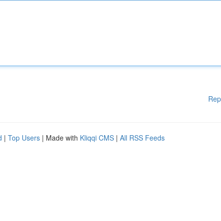
Rep
d
|
Top Users
| Made with
Kliqqi CMS
|
All RSS Feeds