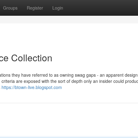
Groups
Register
Login
ce Collection
ations they have referred to as owning swag gaps - an apparent desig
e criteria are exposed with the sort of depth only an insider could produ
s
https://btown-live.blogspot.com