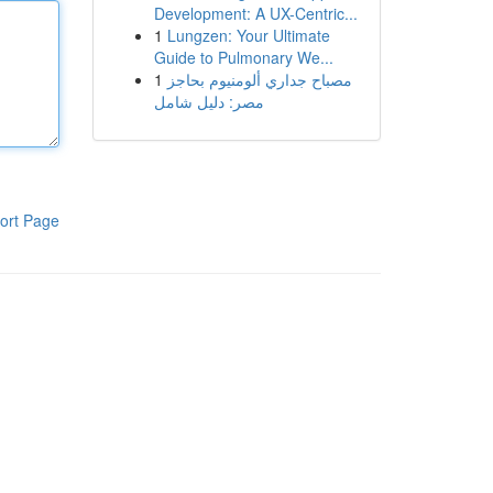
Development: A UX-Centric...
1
Lungzen: Your Ultimate
Guide to Pulmonary We...
1
مصباح جداري ألومنيوم بحاجز
مصر: دليل شامل
ort Page