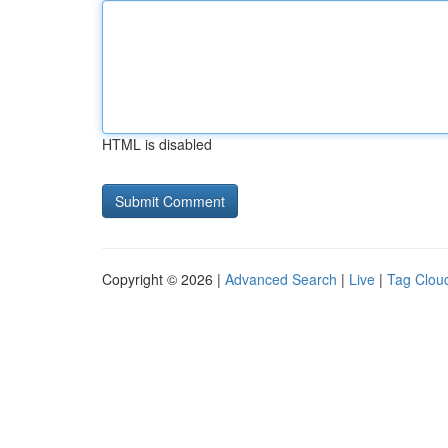
HTML is disabled
Copyright © 2026 |
Advanced Search
|
Live
|
Tag Clou