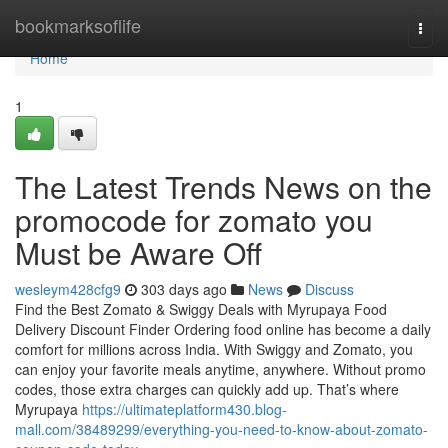
Home
bookmarksoflife
Togg
navi
Home
1
The Latest Trends News on the
promocode for zomato you
Must be Aware Off
wesleym428cfg9
303 days ago
News
Discuss
Find the Best Zomato & Swiggy Deals with Myrupaya Food
Delivery Discount Finder Ordering food online has become a daily
comfort for millions across India. With Swiggy and Zomato, you
can enjoy your favorite meals anytime, anywhere. Without promo
codes, those extra charges can quickly add up. That’s where
Myrupaya
https://ultimateplatform430.blog-
mall.com/38489299/everything-you-need-to-know-about-zomato-