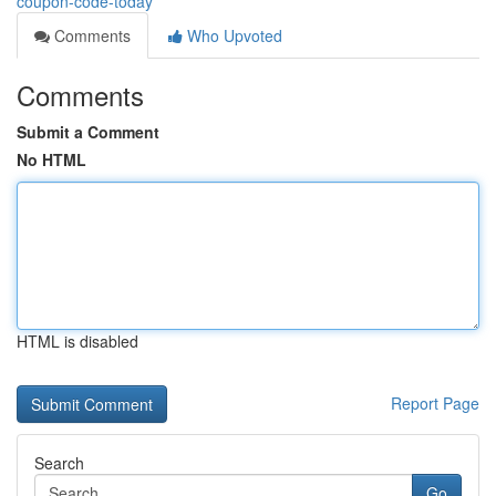
coupon-code-today
Comments
Who Upvoted
Comments
Submit a Comment
No HTML
HTML is disabled
Report Page
Search
Go