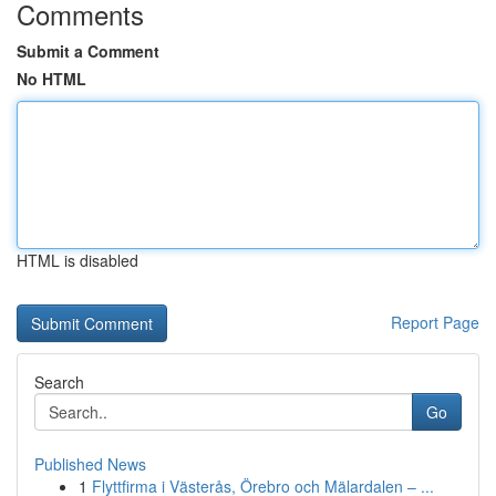
Comments
Submit a Comment
No HTML
HTML is disabled
Report Page
Search
Go
Published News
1
Flyttfirma i Västerås, Örebro och Mälardalen – ...