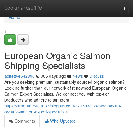
Home
bookmarksoflife
Togg
navi
Home
1
European Organic Salmon
Shipping Specialists
aoifettve542890
305 days ago
News
Discuss
Are you seeking premium, sustainably sourced organic salmon?
Look no further than our network of renowned European Organic
Salmon Export Specialists. We connect you with top-tier
producers who adhere to stringent
https://larauame480037.blogpixi.com/37950381/scandinavian-
organic-salmon-export-specialists
Comments
Who Upvoted