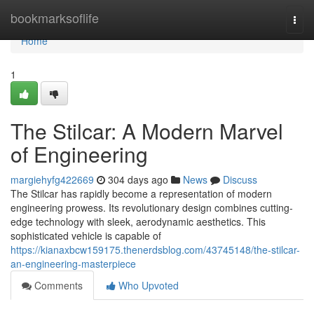
Home
bookmarksoflife
Togg
navi
Home
1
The Stilcar: A Modern Marvel
of Engineering
margiehyfg422669
304 days ago
News
Discuss
The Stilcar has rapidly become a representation of modern
engineering prowess. Its revolutionary design combines cutting-
edge technology with sleek, aerodynamic aesthetics. This
sophisticated vehicle is capable of
https://kianaxbcw159175.thenerdsblog.com/43745148/the-stilcar-
an-engineering-masterpiece
Comments
Who Upvoted