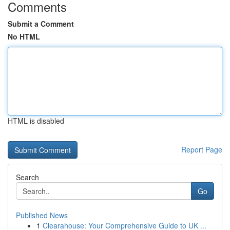
Comments
Submit a Comment
No HTML
HTML is disabled
Report Page
Search
Go
Published News
1
Clearahouse: Your Comprehensive Guide to UK ...