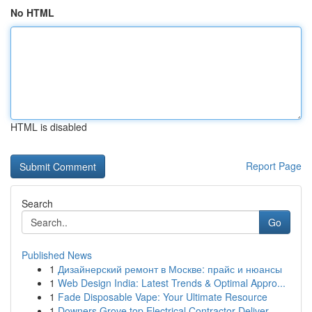
No HTML
HTML is disabled
Report Page
Search
Go
Published News
1
Дизайнерский ремонт в Москве: прайс и нюансы
1
Web Design India: Latest Trends & Optimal Appro...
1
Fade Disposable Vape: Your Ultimate Resource
1
Downers Grove top Electrical Contractor Deliver...