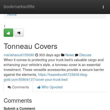
Home
bookmarksoflife
Togg
navi
Home
1
Tonneau Covers
mariahaoud155090
303 days ago
News
Discuss
When it comes to protecting your truck bed's valuable cargo and
enhancing your vehicle's style, a tonneau cover is an essential
investment. These versatile accessories provide a secure barrier
against the elements,
https://haseebuvkh723609.blog-
gold.com/50804137/cover-your-truck-bed
Comments
Who Upvoted
Comments
Submit a Comment