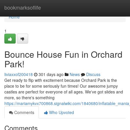
Home
bookmarksoflife
Home
1
Bounce House Fun in Orchard
Park!
liviaxxof200418
301 days ago
News
Discuss
Get ready to flip with excitement because Orchard Park is the
place to be for some seriously fun times! Our awesome jumpy
castles are perfect for everyone of all ages. We've got slides and
more, so there's something
https://mariamykvx700868.signalwiki.com/1840680/inflatable_mani
Comments
Who Upvoted
Comments