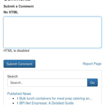
Submit a Comment
No HTML
HTML is disabled
Report Page
Search
Go
Published News
1
Bulk lunch containers for meal prep catering an...
1
BPI Net Empresas: A Detailed Guide