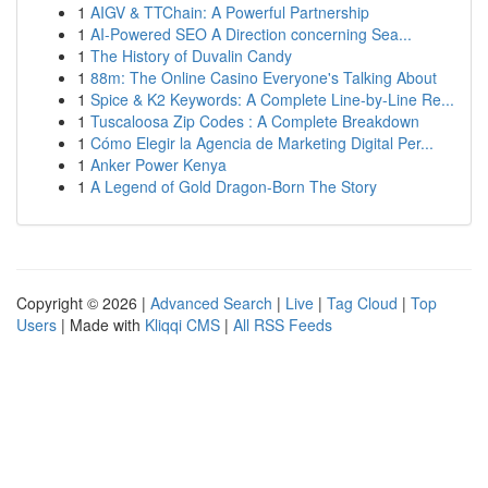
1
AIGV & TTChain: A Powerful Partnership
1
AI-Powered SEO A Direction concerning Sea...
1
The History of Duvalin Candy
1
88m: The Online Casino Everyone's Talking About
1
Spice & K2 Keywords: A Complete Line-by-Line Re...
1
Tuscaloosa Zip Codes : A Complete Breakdown
1
Cómo Elegir la Agencia de Marketing Digital Per...
1
Anker Power Kenya
1
A Legend of Gold Dragon-Born The Story
Copyright © 2026 |
Advanced Search
|
Live
|
Tag Cloud
|
Top
Users
| Made with
Kliqqi CMS
|
All RSS Feeds