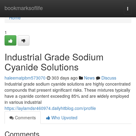
Home
bookmarksoflife
Togg
navi
Home
1
Industrial Grade Sodium
Cyanide Solutions
haleematpbm573070
303 days ago
News
Discuss
Industrial grade sodium cyanide solutions are highly concentrated
compounds that present significant risks. These mixtures typically
have a cyanide content exceeding 85% and are widely employed
in various industrial
https://laylamdsr460974.dailyhitblog.com/profile
Comments
Who Upvoted
Comments