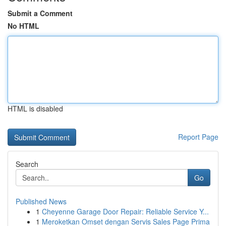
Submit a Comment
No HTML
HTML is disabled
Report Page
Search
Go
Published News
1
Cheyenne Garage Door Repair: Reliable Service Y...
1
Meroketkan Omset dengan Servis Sales Page Prima