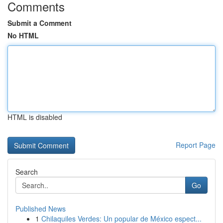
Comments
Submit a Comment
No HTML
HTML is disabled
Report Page
Search
Go
Published News
1
Chilaquiles Verdes: Un popular de México espect...