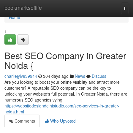
Home
bookmarksoflife
Togg
navi
Home
1
Best SEO Company in Greater
Noida {
charliejylv639944
304 days ago
News
Discuss
Are you looking to boost your online visibility and attract more
customers? A reputable SEO company can be the key to
unlocking your website's full potential. In Greater Noida, there are
numerous SEO agencies vying
https://websitedesigndelhistudio.com/seo-services-in-greater-
noida.html
Comments
Who Upvoted