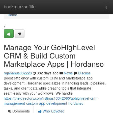
Home
bookmarksoflife
Togg
navi
Home
1
Manage Your GoHighLevel
CRM & Build Custom
Marketplace Apps | Hordanso
rajanahus002220
302 days ago
News
Discuss
Boost efficiency with custom CRM and Marketplace app
development. Hordanso specializes in handling leads, pipelines,
tasks, and client data while creating tools that integrate
seamlessly with your workflows. We handle
https://theidirectory.com/listings13342060/gohighlevel-crm-
management-custom-app-development-hordanso
Comments
Who Upvoted