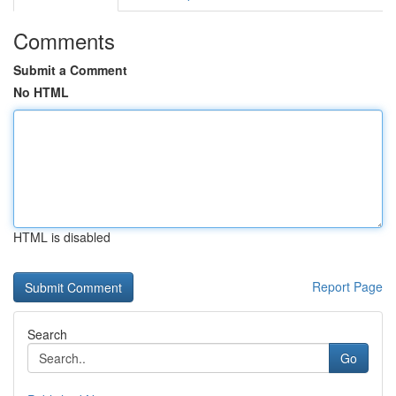
Comments
Submit a Comment
No HTML
HTML is disabled
Report Page
Search
Go