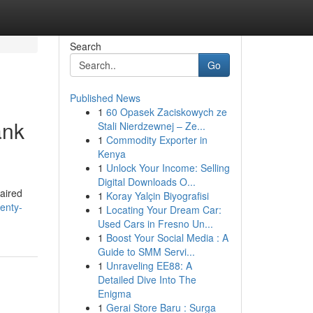
Search
Go
Published News
1
60 Opasek Zaciskowych ze
ank
Stali Nierdzewnej – Ze...
1
Commodity Exporter in
Kenya
1
Unlock Your Income: Selling
Digital Downloads O...
paired
1
Koray Yalçin Biyografisi
enty-
1
Locating Your Dream Car:
Used Cars in Fresno Un...
1
Boost Your Social Media : A
Guide to SMM Servi...
1
Unraveling EE88: A
Detailed Dive Into The
Enigma
1
Gerai Store Baru : Surga