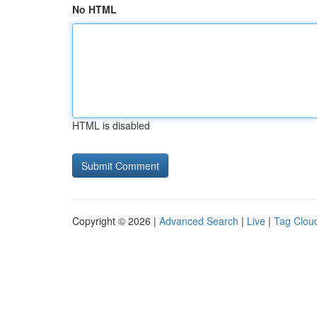
No HTML
HTML is disabled
Copyright © 2026 |
Advanced Search
|
Live
|
Tag Clou