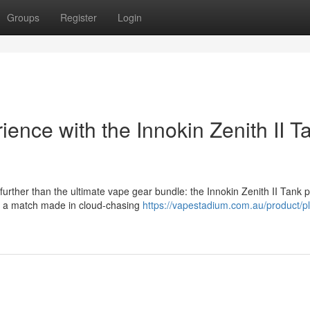
Groups
Register
Login
nce with the Innokin Zenith II T
urther than the ultimate vape gear bundle: the Innokin Zenith II Tank 
is a match made in cloud-chasing
https://vapestadium.com.au/product/pl