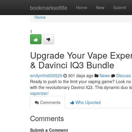
Home
bookmarksoflife
Home
New
Submit
Home
1
Upgrade Your Vape Experie
& Davinci IQ3 Bundle
emilymfrs930529
301 days ago
News
Discuss
Ready to push to the limit your vaping game? Look no f
with the revolutionary Davinci IQ3. This dynamic duo 
vaporizer/
Comments
Who Upvoted
Comments
Submit a Comment