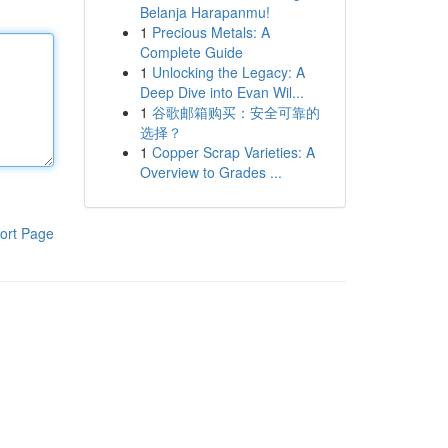
Belanja Harapanmu!
1
Precious Metals: A
Complete Guide
1
Unlocking the Legacy: A
Deep Dive into Evan Wil...
1
谷歌邮箱购买：安全可靠的
选择？
1
Copper Scrap Varieties: A
Overview to Grades ...
ort Page