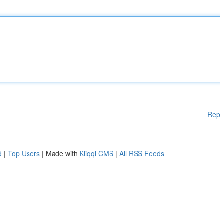
Rep
d
|
Top Users
| Made with
Kliqqi CMS
|
All RSS Feeds