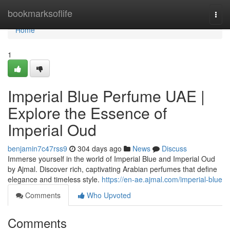
Home
bookmarksoflife
Togg
navi
Home
1
Imperial Blue Perfume UAE |
Explore the Essence of
Imperial Oud
benjamin7c47rss9
304 days ago
News
Discuss
Immerse yourself in the world of Imperial Blue and Imperial Oud
by Ajmal. Discover rich, captivating Arabian perfumes that define
elegance and timeless style.
https://en-ae.ajmal.com/imperial-blue
Comments
Who Upvoted
Comments