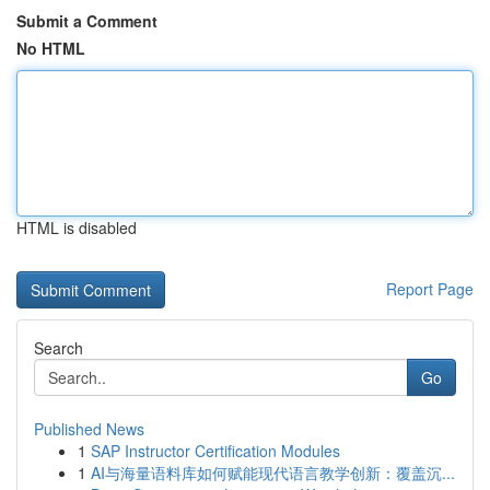
Submit a Comment
No HTML
HTML is disabled
Report Page
Search
Go
Published News
1
SAP Instructor Certification Modules
1
AI与海量语料库如何赋能现代语言教学创新：覆盖沉...