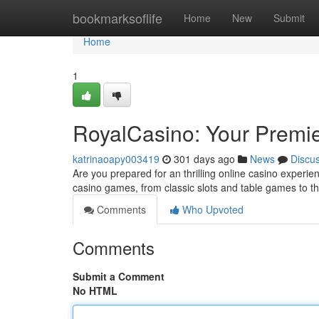
Home
bookmarksoflife
Home
New
Submit
Home
1
RoyalCasino: Your Premie
katrinaoapy003419
301 days ago
News
Discu
Are you prepared for an thrilling online casino experie
casino games, from classic slots and table games to t
Comments
Who Upvoted
Comments
Submit a Comment
No HTML