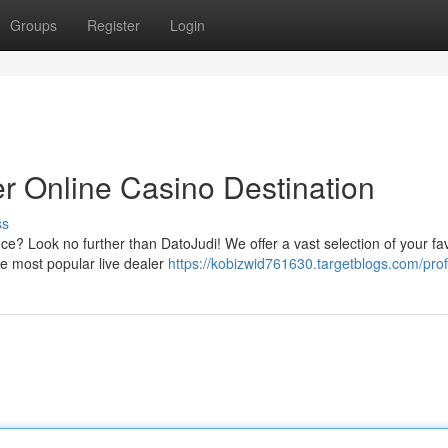
Groups
Register
Login
r Online Casino Destination
ss
nce? Look no further than DatoJudi! We offer a vast selection of your fav
he most popular live dealer
https://kobizwid761630.targetblogs.com/prof