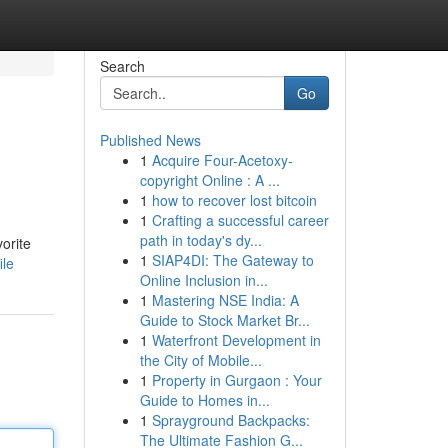
Search
Go
Published News
1
Acquire Four-Acetoxy-
copyright Online : A ...
1
how to recover lost bitcoin
1
Crafting a successful career
path in today's dy...
orite
1
SIAP4DI: The Gateway to
ile
Online Inclusion in...
1
Mastering NSE India: A
Guide to Stock Market Br...
1
Waterfront Development in
the City of Mobile...
1
Property in Gurgaon : Your
Guide to Homes in...
1
Sprayground Backpacks:
The Ultimate Fashion G...