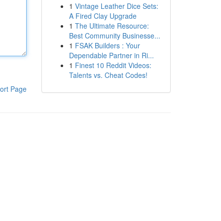
1
Vintage Leather Dice Sets:
A Fired Clay Upgrade
1
The Ultimate Resource:
Best Community Businesse...
1
FSAK Builders : Your
Dependable Partner in Ri...
1
Finest 10 Reddit Videos:
Talents vs. Cheat Codes!
ort Page