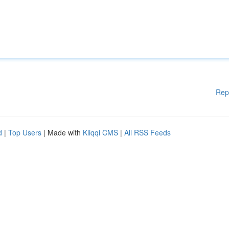
Rep
d
|
Top Users
| Made with
Kliqqi CMS
|
All RSS Feeds