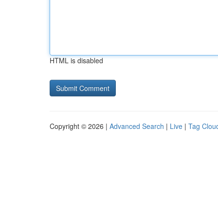
HTML is disabled
Copyright © 2026 |
Advanced Search
|
Live
|
Tag Clou