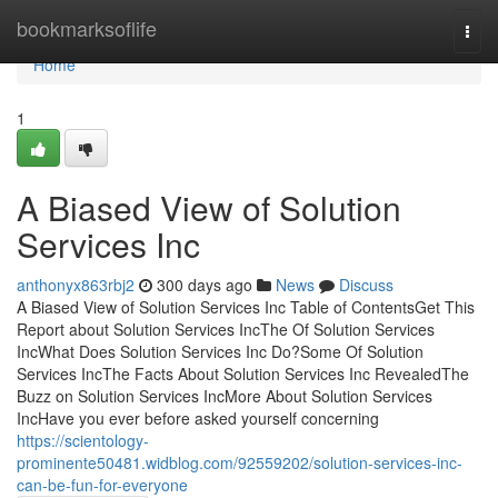
Home
bookmarksoflife
Togg
navi
Home
1
A Biased View of Solution
Services Inc
anthonyx863rbj2
300 days ago
News
Discuss
A Biased View of Solution Services Inc Table of ContentsGet This
Report about Solution Services IncThe Of Solution Services
IncWhat Does Solution Services Inc Do?Some Of Solution
Services IncThe Facts About Solution Services Inc RevealedThe
Buzz on Solution Services IncMore About Solution Services
IncHave you ever before asked yourself concerning
https://scientology-
prominente50481.widblog.com/92559202/solution-services-inc-
can-be-fun-for-everyone