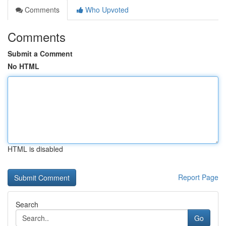
Comments
Who Upvoted
Comments
Submit a Comment
No HTML
HTML is disabled
Report Page
Search
Go