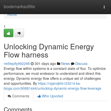
Home
bookmarksoflife
Togg
navi
Home
1
Unlocking Dynamic Energy
Flow harness
nettiepify992298
301 days ago
News
Discuss
Energy flow within systems is a constant state of flux. To optimize
performance, we must endeavor to understand and direct this
energy. Dynamic energy flow offers a unique set of challenges
and opportunities. By
https://rajanqbfs123214.ka-
blogs.com/90881444/unlocking-dynamic-energy-flow-leverage
Comments
Who Upvoted
Comments