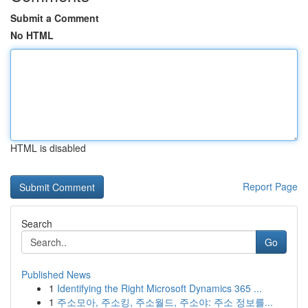
Submit a Comment
No HTML
HTML is disabled
Report Page
Search
Go
Published News
1
Identifying the Right Microsoft Dynamics 365 ...
1
주소모아, 주소킹, 주소월드, 주소야: 주소 정보를...