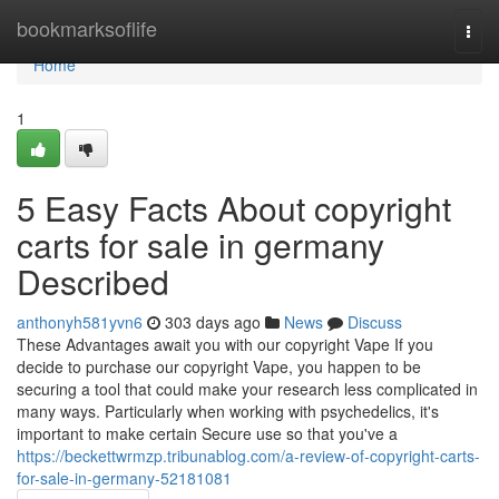
Home
bookmarksoflife
Togg
navi
Home
1
5 Easy Facts About copyright
carts for sale in germany
Described
anthonyh581yvn6
303 days ago
News
Discuss
These Advantages await you with our copyright Vape If you
decide to purchase our copyright Vape, you happen to be
securing a tool that could make your research less complicated in
many ways. Particularly when working with psychedelics, it's
important to make certain Secure use so that you've a
https://beckettwrmzp.tribunablog.com/a-review-of-copyright-carts-
for-sale-in-germany-52181081