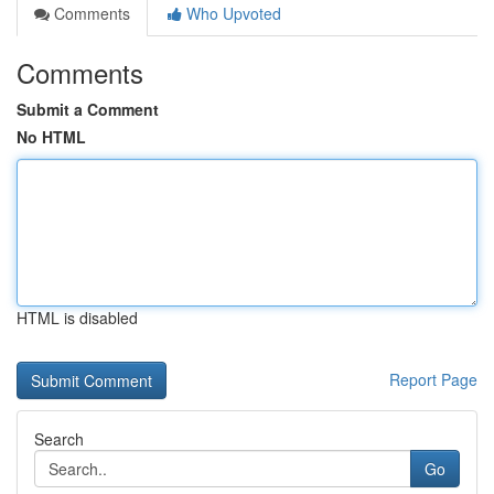
Comments
Who Upvoted
Comments
Submit a Comment
No HTML
HTML is disabled
Report Page
Search
Go