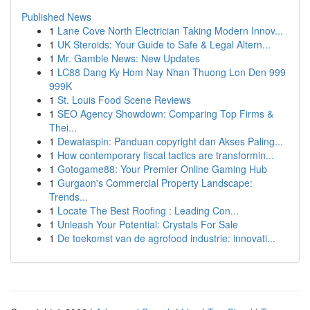
Published News
1
Lane Cove North Electrician Taking Modern Innov...
1
UK Steroids: Your Guide to Safe & Legal Altern...
1
Mr. Gamble News: New Updates
1
LC88 Dang Ky Hom Nay Nhan Thuong Lon Den 999
999K
1
St. Louis Food Scene Reviews
1
SEO Agency Showdown: Comparing Top Firms &
Thei...
1
Dewataspin: Panduan copyright dan Akses Paling...
1
How contemporary fiscal tactics are transformin...
1
Gotogame88: Your Premier Online Gaming Hub
1
Gurgaon's Commercial Property Landscape:
Trends...
1
Locate The Best Roofing : Leading Con...
1
Unleash Your Potential: Crystals For Sale
1
De toekomst van de agrofood industrie: innovati...