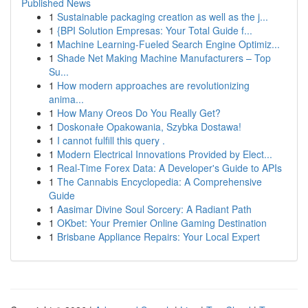
Published News
1
Sustainable packaging creation as well as the j...
1
{BPI Solution Empresas: Your Total Guide f...
1
Machine Learning-Fueled Search Engine Optimiz...
1
Shade Net Making Machine Manufacturers – Top
Su...
1
How modern approaches are revolutionizing
anima...
1
How Many Oreos Do You Really Get?
1
Doskonałe Opakowania, Szybka Dostawa!
1
I cannot fulfill this query .
1
Modern Electrical Innovations Provided by Elect...
1
Real-Time Forex Data: A Developer's Guide to APIs
1
The Cannabis Encyclopedia: A Comprehensive
Guide
1
Aasimar Divine Soul Sorcery: A Radiant Path
1
OKbet: Your Premier Online Gaming Destination
1
Brisbane Appliance Repairs: Your Local Expert