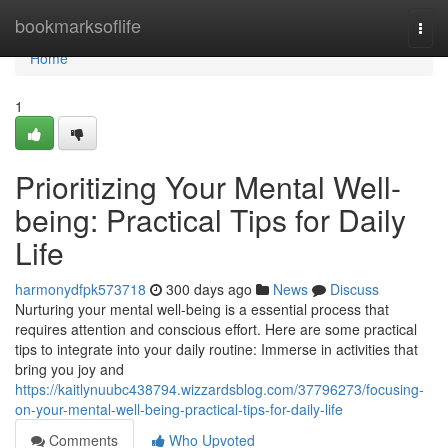
Home
bookmarksoflife
Togg
navi
Home
1
Prioritizing Your Mental Well-
being: Practical Tips for Daily
Life
harmonydfpk573718
300 days ago
News
Discuss
Nurturing your mental well-being is a essential process that
requires attention and conscious effort. Here are some practical
tips to integrate into your daily routine: Immerse in activities that
bring you joy and
https://kaitlynuubc438794.wizzardsblog.com/37796273/focusing-
on-your-mental-well-being-practical-tips-for-daily-life
Comments
Who Upvoted