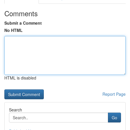
Comments
Submit a Comment
No HTML
HTML is disabled
Report Page
Search
Go