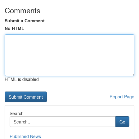
Comments
Submit a Comment
No HTML
HTML is disabled
Report Page
Search
Go
Published News