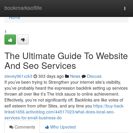
Home
bookmarksoflife
Togg
navi
Home
1
The Ultimate Guide To Website
And Seo Services
stevey961xzk3
303 days ago
News
Discuss
If you’ve been trying to Strengthen your internet site’s visibility,
you’ve probably heard the expression backlink setting up services
thrown all over like it’s The trick sauce to online achievement.
Effectively, you’re not significantly off. Backlinks are like votes of
self esteem from other Sites, and any time you
https://buy-back-
links61656.activoblog.com/44517023/what-does-local-seo-
services-for-small-business-do
Comments
Who Upvoted