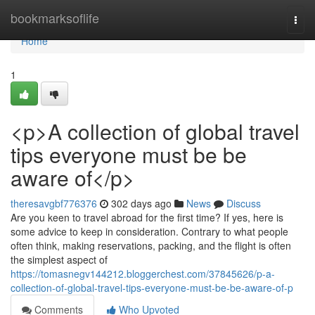
Home
bookmarksoflife
Togg
navi
Home
1
<p>A collection of global travel
tips everyone must be be
aware of</p>
theresavgbf776376
302 days ago
News
Discuss
Are you keen to travel abroad for the first time? If yes, here is
some advice to keep in consideration. Contrary to what people
often think, making reservations, packing, and the flight is often
the simplest aspect of
https://tomasnegv144212.bloggerchest.com/37845626/p-a-
collection-of-global-travel-tips-everyone-must-be-be-aware-of-p
Comments
Who Upvoted