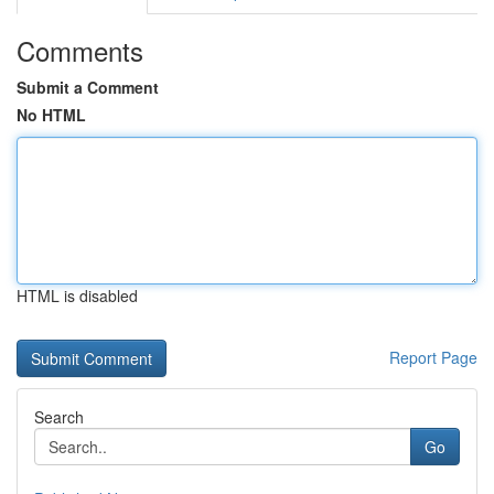
Comments
Submit a Comment
No HTML
HTML is disabled
Report Page
Search
Go