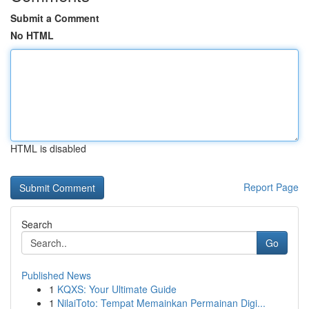
Submit a Comment
No HTML
HTML is disabled
Report Page
Search
Go
Published News
1
KQXS: Your Ultimate Guide
1
NilaiToto: Tempat Memainkan Permainan Digi...