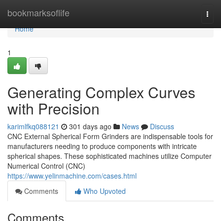
Home
bookmarksoflife
Togg
navi
Home
1
Generating Complex Curves
with Precision
karimlfkq088121
301 days ago
News
Discuss
CNC External Spherical Form Grinders are indispensable tools for
manufacturers needing to produce components with intricate
spherical shapes. These sophisticated machines utilize Computer
Numerical Control (CNC)
https://www.yelinmachine.com/cases.html
Comments
Who Upvoted
Comments