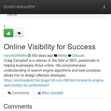
Home
bookmarksoflife
Togg
navi
Home
1
Online Visibility for Success
royyvlo346484
300 days ago
News
Discuss
Craig Campbell is a veteran in the field of SEO, passionate to
helping businesses thrive online. His comprehensive
understanding of search engine algorithms and best practices
allows him to design effective strategies
https://alvinlcaq842154.blogs100.com/38334314/search-engine-
optimization-for-achievement
Comments
Who Upvoted
Comments