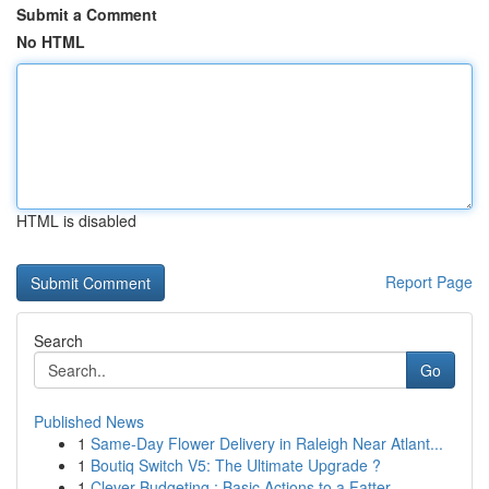
Submit a Comment
No HTML
HTML is disabled
Report Page
Search
Go
Published News
1
Same-Day Flower Delivery in Raleigh Near Atlant...
1
Boutiq Switch V5: The Ultimate Upgrade ?
1
Clever Budgeting : Basic Actions to a Fatter ...