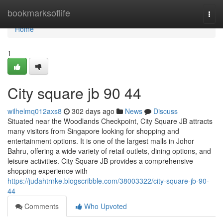
Home
bookmarksoflife
Togg
navi
Home
1
City square jb 90 44
wilhelmq012axs8
302 days ago
News
Discuss
Situated near the Woodlands Checkpoint, City Square JB attracts
many visitors from Singapore looking for shopping and
entertainment options. It is one of the largest malls in Johor
Bahru, offering a wide variety of retail outlets, dining options, and
leisure activities. City Square JB provides a comprehensive
shopping experience with
https://judahtrnke.blogscribble.com/38003322/city-square-jb-90-
44
Comments
Who Upvoted