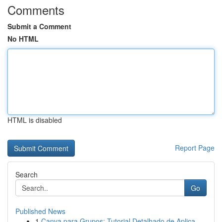
Comments
Submit a Comment
No HTML
HTML is disabled
Report Page
Search
Go
Published News
1
Canva para Grupos: Tutorial Detalhado de Aplica...