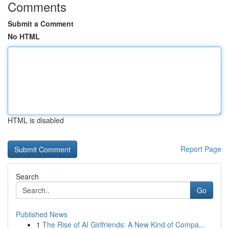
Comments
Submit a Comment
No HTML
HTML is disabled
Report Page
Search
Go
Published News
1
The Rise of AI Girlfriends: A New Kind of Compa...