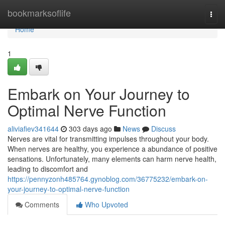
Home
bookmarksoflife
Togg
navi
Home
1
Embark on Your Journey to
Optimal Nerve Function
aliviafiev341644
303 days ago
News
Discuss
Nerves are vital for transmitting impulses throughout your body.
When nerves are healthy, you experience a abundance of positive
sensations. Unfortunately, many elements can harm nerve health,
leading to discomfort and
https://pennyzonh485764.gynoblog.com/36775232/embark-on-
your-journey-to-optimal-nerve-function
Comments
Who Upvoted