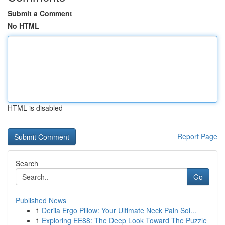
Submit a Comment
No HTML
HTML is disabled
Report Page
Search
Go
Published News
1
Derila Ergo Pillow: Your Ultimate Neck Pain Sol...
1
Exploring EE88: The Deep Look Toward The Puzzle