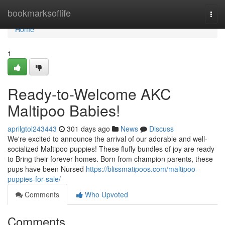
Home
bookmarksoflife
Togg
navi
Home
1
Ready-to-Welcome AKC
Maltipoo Babies!
aprilgtol243443
301 days ago
News
Discuss
We're excited to announce the arrival of our adorable and well-
socialized Maltipoo puppies! These fluffy bundles of joy are ready
to Bring their forever homes. Born from champion parents, these
pups have been Nursed
https://blissmatipoos.com/maltipoo-
puppies-for-sale/
Comments
Who Upvoted
Comments