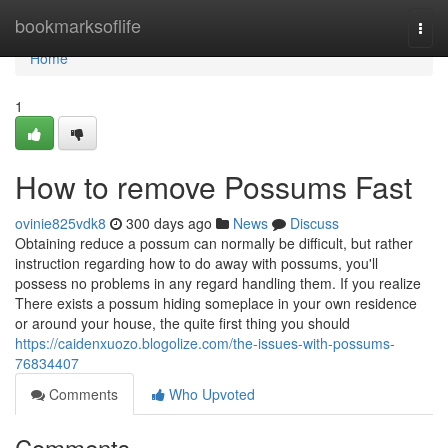
Home
bookmarksoflife
Togg
navi
Home
1
How to remove Possums Fast
ovinie825vdk8
300 days ago
News
Discuss
Obtaining reduce a possum can normally be difficult, but rather
instruction regarding how to do away with possums, you'll
possess no problems in any regard handling them. If you realize
There exists a possum hiding someplace in your own residence
or around your house, the quite first thing you should
https://caidenxuozo.blogolize.com/the-issues-with-possums-
76834407
Comments
Who Upvoted
Comments