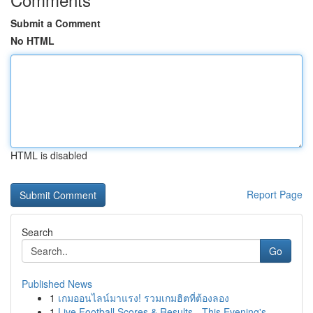
Submit a Comment
No HTML
HTML is disabled
Report Page
Search
Go
Published News
1
เกมออนไลน์มาแรง! รวมเกมฮิตที่ต้องลอง
1
Live Football Scores & Results - This Evening's...