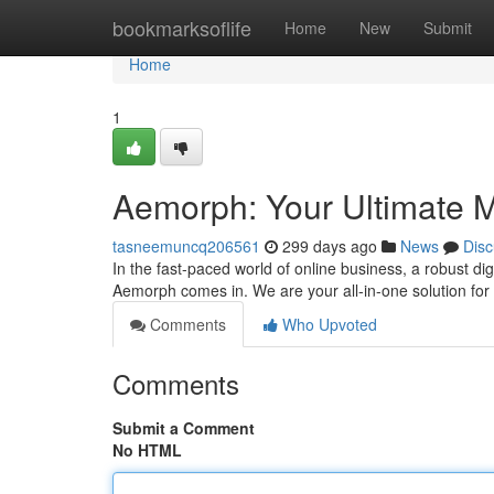
Home
bookmarksoflife
Home
New
Submit
Home
1
Aemorph: Your Ultimate M
tasneemuncq206561
299 days ago
News
Disc
In the fast-paced world of online business, a robust di
Aemorph comes in. We are your all-in-one solution for 
Comments
Who Upvoted
Comments
Submit a Comment
No HTML