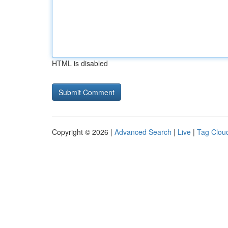
HTML is disabled
Copyright © 2026 |
Advanced Search
|
Live
|
Tag Clou