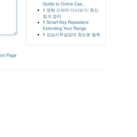
Guide to Online Cas...
1
영화 드라마 다시보기: 최신
링크 정리
1
Smart Key Repeaters:
Extending Your Range
1
강남사무실임대 찾는분 필독
ort Page