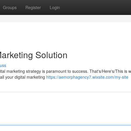
Groups
Register
Login
arketing Solution
uss
gital marketing strategy is paramount to success. That's/Here's/This is 
all your digital marketing
https://aemorphagency7.wixsite.com/my-site