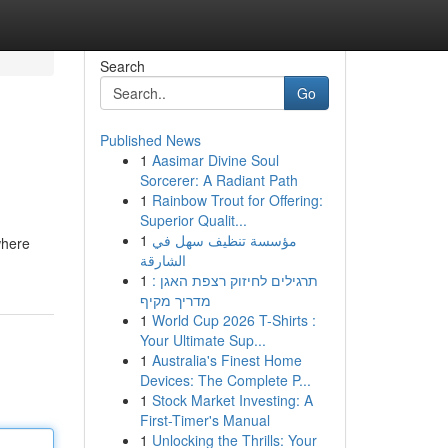
Search
Go
Published News
1
Aasimar Divine Soul
Sorcerer: A Radiant Path
1
Rainbow Trout for Offering:
Superior Qualit...
1
مؤسسة تنظيف سهل في
where
الشارقة
1
תרגילים לחיזוק רצפת האגן :
מדריך מקיף
1
World Cup 2026 T-Shirts :
Your Ultimate Sup...
1
Australia's Finest Home
Devices: The Complete P...
1
Stock Market Investing: A
First-Timer's Manual
1
Unlocking the Thrills: Your