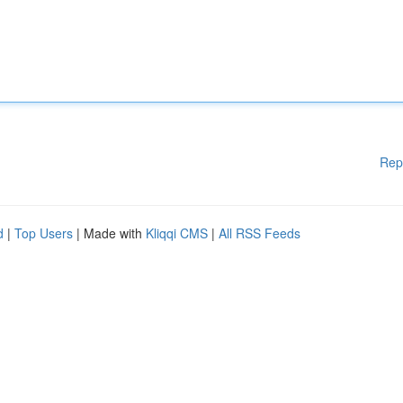
Rep
d
|
Top Users
| Made with
Kliqqi CMS
|
All RSS Feeds