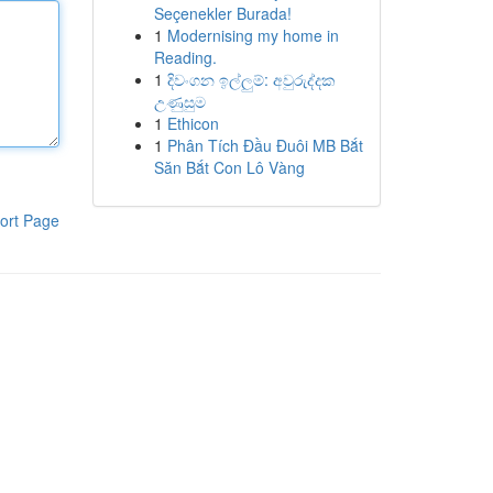
Seçenekler Burada!
1
Modernising my home in
Reading.
1
දිවංගන ඉල්ලුම්: අවුරුද්දක
උණුසුම
1
Ethicon
1
Phân Tích Đầu Đuôi MB Bắt
Săn Bắt Con Lô Vàng
ort Page