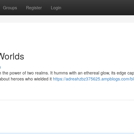
Groups
Register
Login
Worlds
s
ith the power of two realms. It humms with an ethereal glow, its edge ca
 about heroes who wielded it
https://adreahzbz375625.ampblogs.com/b