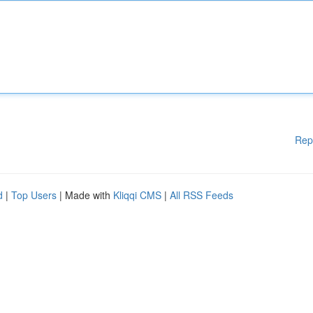
Rep
d
|
Top Users
| Made with
Kliqqi CMS
|
All RSS Feeds