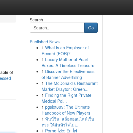
Search
Go
Published News
1
What is an Employer of
Record (EOR)?
1
Luxury Mother of Pearl
Boxes: A Timeless Treasure
1
Discover the Effectiveness
pable of
of Banner Advertising
lessed-
1
The McDonald's Restaurant
Market Drayton: Green...
1
Finding the Right Private
Medical Pol...
1
pgslot689: The Ultimate
Handbook of New Players
1
ฟันนี่วิน: สล็อตออนไลน์เว็บ
ตรง ให้ลุ้นหัวใจไม่เ...
1
Porno İzle: En İyi