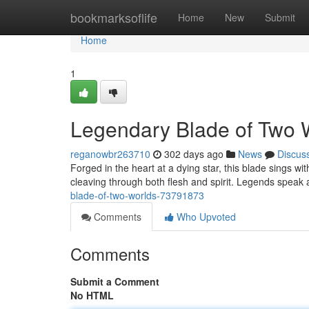
Home
bookmarksoflife
Home
New
Submit
Home
1
Legendary Blade of Two 
reganowbr263710
302 days ago
News
Discus
Forged in the heart at a dying star, this blade sings w
cleaving through both flesh and spirit. Legends speak
blade-of-two-worlds-73791873
Comments
Who Upvoted
Comments
Submit a Comment
No HTML