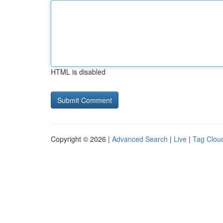
HTML is disabled
Copyright © 2026 |
Advanced Search
|
Live
|
Tag Clou