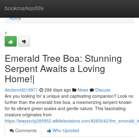
Home
bookmarksoflife
Home
1
Emerald Tree Boa: Stunning
Serpent Awaits a Loving
Home!|
declanotil219971
299 days ago
News
Discuss
Are you looking for a unique and captivating companion? Look no
further than the emerald tree boa, a mesmerizing serpent known
for its vibrant green scales and gentle nature. This fascinating
creature originates from
https://lewysccly285952.wikitelevisions.com/8283042/the_emerald_t
Comments
Who Upvoted