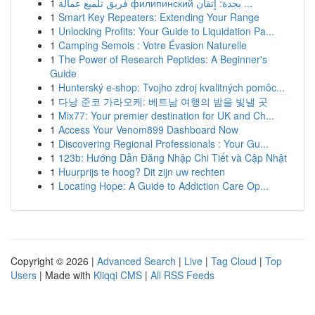
1
فريق تلميع عمالة филипинский بجدة: إتقان ...
1
Smart Key Repeaters: Extending Your Range
1
Unlocking Profits: Your Guide to Liquidation Pa...
1
Camping Semois : Votre Évasion Naturelle
1
The Power of Research Peptides: A Beginner's
Guide
1
Hunterský e-shop: Tvojho zdroj kvalitných pomôc...
1
다낭 준코 가라오케: 베트남 여행의 밤을 빛낼 곳
1
Mix77: Your premier destination for UK and Ch...
1
Access Your Venom899 Dashboard Now
1
Discovering Regional Professionals : Your Gu...
1
123b: Hướng Dẫn Đăng Nhập Chi Tiết và Cập Nhật
1
Huurprijs te hoog? Dit zijn uw rechten
1
Locating Hope: A Guide to Addiction Care Op...
Copyright © 2026 |
Advanced Search
|
Live
|
Tag Cloud
|
Top
Users
| Made with
Kliqqi CMS
|
All RSS Feeds