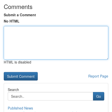
Comments
Submit a Comment
No HTML
HTML is disabled
Report Page
Search
Go
Published News