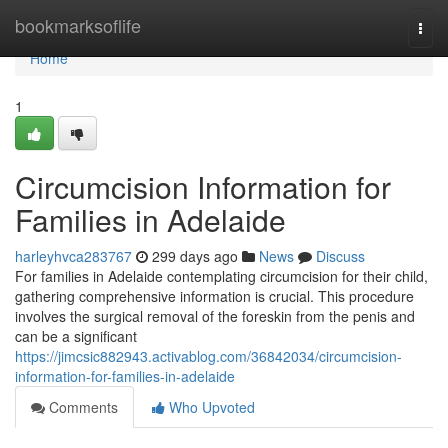
Home
bookmarksoflife
Togg
navi
Home
1
Circumcision Information for
Families in Adelaide
harleyhvca283767
299 days ago
News
Discuss
For families in Adelaide contemplating circumcision for their child,
gathering comprehensive information is crucial. This procedure
involves the surgical removal of the foreskin from the penis and
can be a significant
https://jimcsic882943.activablog.com/36842034/circumcision-
information-for-families-in-adelaide
Comments
Who Upvoted