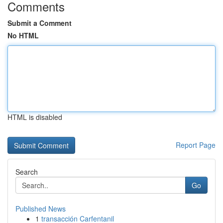
Comments
Submit a Comment
No HTML
HTML is disabled
Report Page
Search
Go
Published News
1
transacción Carfentanil