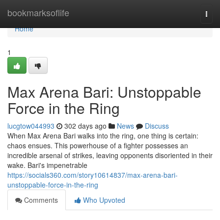
Home
bookmarksoflife
Togg
navi
Home
1
Max Arena Bari: Unstoppable
Force in the Ring
lucgtow044993
302 days ago
News
Discuss
When Max Arena Bari walks into the ring, one thing is certain:
chaos ensues. This powerhouse of a fighter possesses an
incredible arsenal of strikes, leaving opponents disoriented in their
wake. Bari's impenetrable
https://socials360.com/story10614837/max-arena-bari-
unstoppable-force-in-the-ring
Comments
Who Upvoted