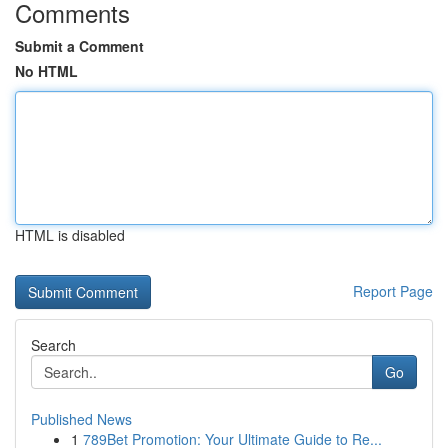
Comments
Submit a Comment
No HTML
HTML is disabled
Report Page
Search
Go
Published News
1
789Bet Promotion: Your Ultimate Guide to Re...