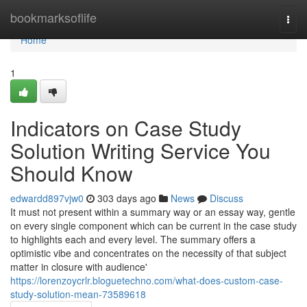
Home
bookmarksoflife
Togg
navi
Home
1
Indicators on Case Study
Solution Writing Service You
Should Know
edwardd897vjw0
303 days ago
News
Discuss
It must not present within a summary way or an essay way, gentle
on every single component which can be current in the case study
to highlights each and every level. The summary offers a
optimistic vibe and concentrates on the necessity of that subject
matter in closure with audience'
https://lorenzoycrlr.bloguetechno.com/what-does-custom-case-
study-solution-mean-73589618