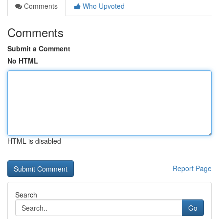
Comments
Who Upvoted
Comments
Submit a Comment
No HTML
HTML is disabled
Report Page
Search
Go