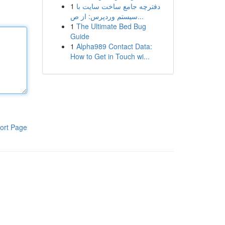
1
دفترچه جامع ساخت سایت با
سیستم وردپرس: از ص...
1
The Ultimate Bed Bug
Guide
1
Alpha989 Contact Data:
How to Get in Touch wi...
ort Page