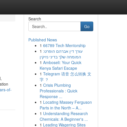
Search
Go
Published News
1
66789 Tech Mentorship
1
עורך דין אברהם הופרט:
המומחה שלך בדיני נזיקין
1
Amboseli: Your Quick
Kenya Safari Escape
1
Telegram 语音 怎么转换 文
,
字 ？
ation
1
Crisis Plumbing
ars-of-
Professionals : Quick
Response ...
1
Locating Massey Ferguson
Parts in the North – A...
1
Understanding Research
Chemicals: A Beginner's ...
1
Leading Wagering Sites