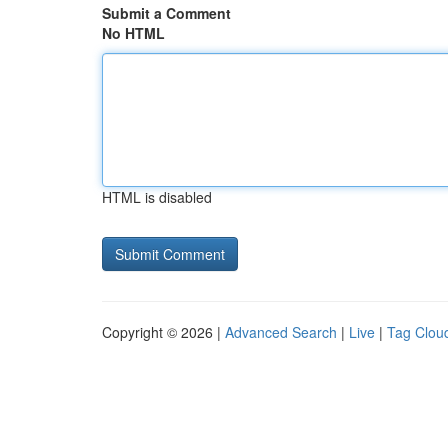
Submit a Comment
No HTML
HTML is disabled
Copyright © 2026 |
Advanced Search
|
Live
|
Tag Clou