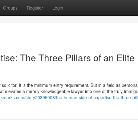
Groups
Register
Login
se: The Three Pillars of an Elite
olicitor. It is the minimum entry requirement. But in a field as personal
 that elevates a merely knowledgeable lawyer into one of the truly Immigr
ookmarks.com/story20395008/the-human-side-of-expertise-the-three-pill