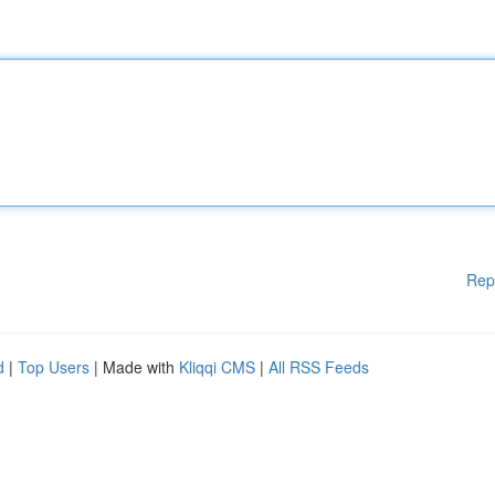
Rep
d
|
Top Users
| Made with
Kliqqi CMS
|
All RSS Feeds