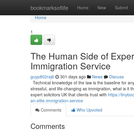
Home
bookmarksoflife
Home
New
Submit
Home
1
The Human Side of Experti
Immigration Service
guyp802raj6
301 days ago
News
Discuss
Technical knowledge of the law is the baseline for any s
stressful, and life-changing as immigration, what is it
expert solicitors UK that clients trust with
https://tinyb
an-elite-immigration-service
Comments
Who Upvoted
Comments