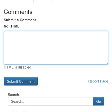
Comments
Submit a Comment
No HTML
HTML is disabled
Report Page
Search
Go