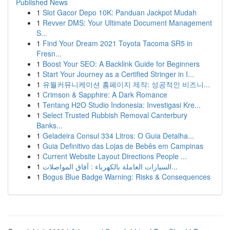
Published News
1
Slot Gacor Depo 10K: Panduan Jackpot Mudah
1
Revver DMS: Your Ultimate Document Management
S...
1
Find Your Dream 2021 Toyota Tacoma SR5 in
Fresn...
1
Boost Your SEO: A Backlink Guide for Beginners
1
Start Your Journey as a Certified Stringer in I...
1
유월커뮤니케이션 홈페이지 제작: 성공적인 비즈니...
1
Crimson & Sapphire: A Dark Romance
1
Tentang H2O Studio Indonesia: Investigasi Kre...
1
Select Trusted Rubbish Removal Canterbury
Banks...
1
Geladeira Consul 334 Litros: O Guia Detalha...
1
Guia Definitivo das Lojas de Bebês em Campinas
1
Current Website Layout Directions People ...
1
السيارات العاملة بالكهرباء : آفاق المواصلات...
1
Bogus Blue Badge Warning: Risks & Consequences