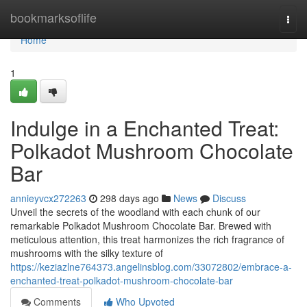
Home
bookmarksoflife
Togg
navi
Home
1
Indulge in a Enchanted Treat:
Polkadot Mushroom Chocolate
Bar
annieyvcx272263
298 days ago
News
Discuss
Unveil the secrets of the woodland with each chunk of our
remarkable Polkadot Mushroom Chocolate Bar. Brewed with
meticulous attention, this treat harmonizes the rich fragrance of
mushrooms with the silky texture of
https://keziazlne764373.angelinsblog.com/33072802/embrace-a-
enchanted-treat-polkadot-mushroom-chocolate-bar
Comments
Who Upvoted