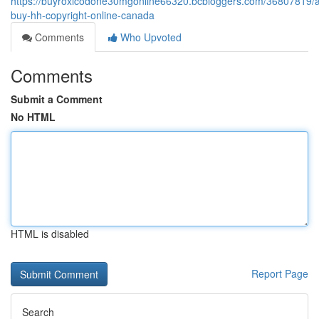
https://buyroxicodone30mgonline66320.bcbloggers.com/36807819/
buy-hh-copyright-online-canada
Comments
Who Upvoted
Comments
Submit a Comment
No HTML
HTML is disabled
Report Page
Search