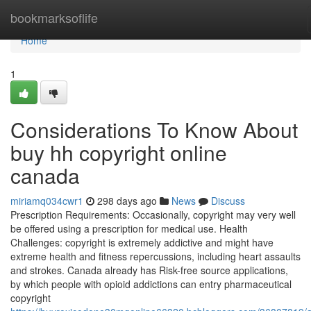
Home
bookmarksoflife
Home
1
Considerations To Know About
buy hh copyright online
canada
miriamq034cwr1
298 days ago
News
Discuss
Prescription Requirements: Occasionally, copyright may very well
be offered using a prescription for medical use. Health
Challenges: copyright is extremely addictive and might have
extreme health and fitness repercussions, including heart assaults
and strokes. Canada already has Risk-free source applications,
by which people with opioid addictions can entry pharmaceutical
copyright