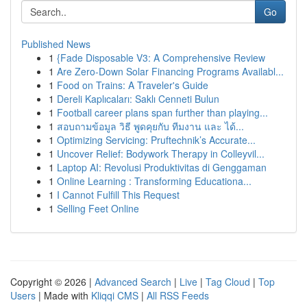
Go
Published News
1
{Fade Disposable V3: A Comprehensive Review
1
Are Zero-Down Solar Financing Programs Availabl...
1
Food on Trains: A Traveler's Guide
1
Dereli Kaplıcaları: Saklı Cenneti Bulun
1
Football career plans span further than playing...
1
สอบถามข้อมูล วิธี พูดคุยกับ ทีมงาน และ ได้...
1
Optimizing Servicing: Pruftechnik’s Accurate...
1
Uncover Relief: Bodywork Therapy in Colleyvil...
1
Laptop AI: Revolusi Produktivitas di Genggaman
1
Online Learning : Transforming Educationa...
1
I Cannot Fulfill This Request
1
Selling Feet Online
Copyright © 2026 |
Advanced Search
|
Live
|
Tag Cloud
|
Top
Users
| Made with
Kliqqi CMS
|
All RSS Feeds